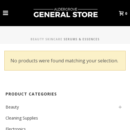
0
BEAUTY
SKINCARE
SERUMS & ESSENCES
No products were found matching your selection.
PRODUCT CATEGORIES
Beauty
Cleaning Supplies
Electronics