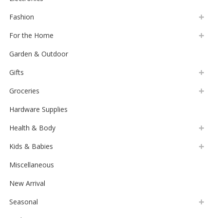
Fashion
For the Home
Garden & Outdoor
Gifts
Groceries
Hardware Supplies
Health & Body
Kids & Babies
Miscellaneous
New Arrival
Seasonal