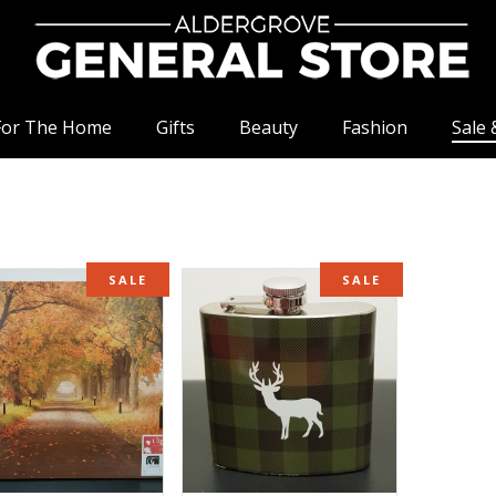
For The Home
Gifts
Beauty
Fashion
Sale 
SALE
SALE