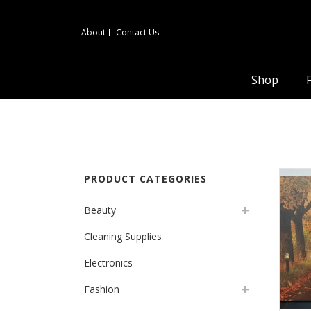
About
Contact Us
Shop
PRODUCT CATEGORIES
Beauty
Cleaning Supplies
Electronics
Fashion