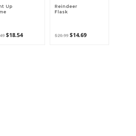
ht Up
Reindeer
ame
Flask
Original
Current
Original
Current
$
18.54
$
14.69
.49
$
20.99
price
price
price
price
was:
is:
was:
is:
$26.49.
$18.54.
$20.99.
$14.69.