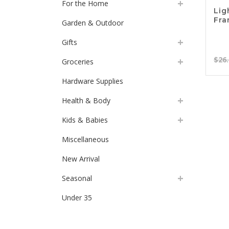
For the Home
Lig
Fr
Garden & Outdoor
Gifts
$
26
Groceries
Hardware Supplies
Health & Body
Kids & Babies
Miscellaneous
New Arrival
Seasonal
Under 35