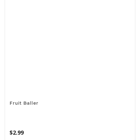
Basting Brush
$
3.99