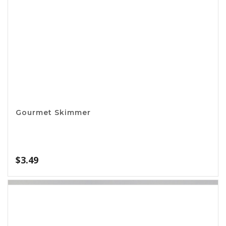
Can Strainer
$
1.99