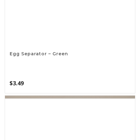
Banana Hanger
$
2.64