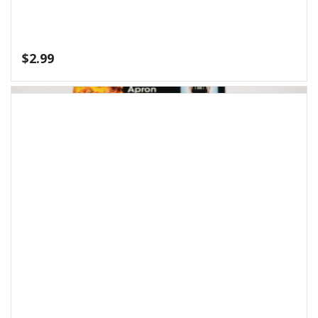
$
5.99