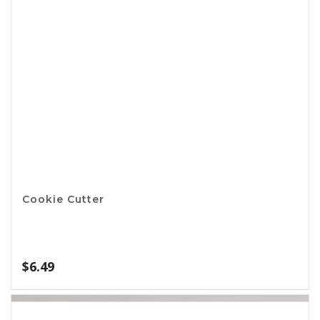
Apple Corer Wedger
$
5.49