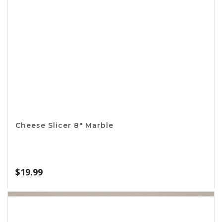
4in1 Opener
$
1.99