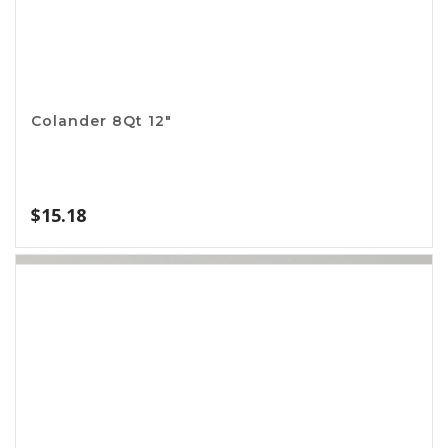
Aluminum Meat Tenderizer
$
2.99