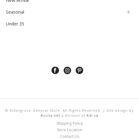
Citrus Juicer
$
2.99