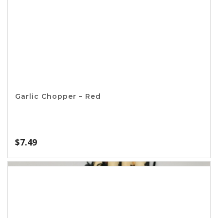
Basting Set
$
12.99