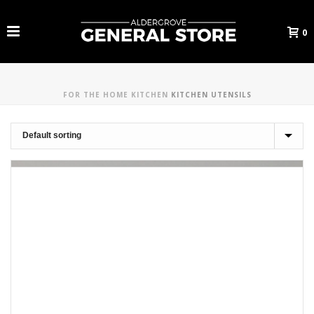
0
FOR THE HOME
KITCHEN
KITCHEN UTENSILS