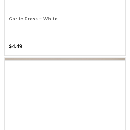
Broiler Rack
$
2.42