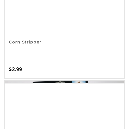
Apron – I Love BBQ
$
11.99