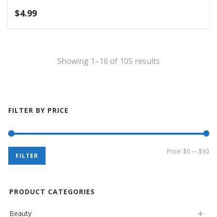
$
1.99