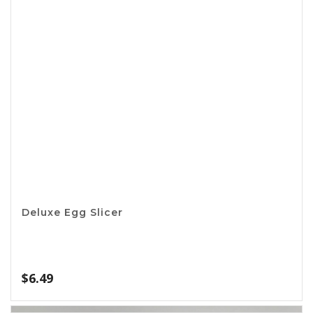
Apron – King of the Grill
$
11.99