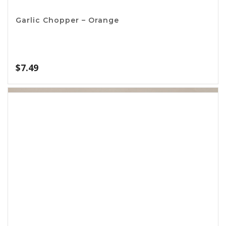
Basting Set
$
2.20