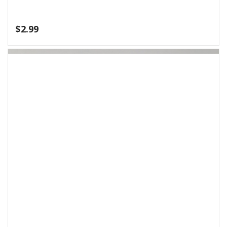
$
4.99