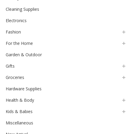
Cheese Slicer 8″ Marble
$
19.99