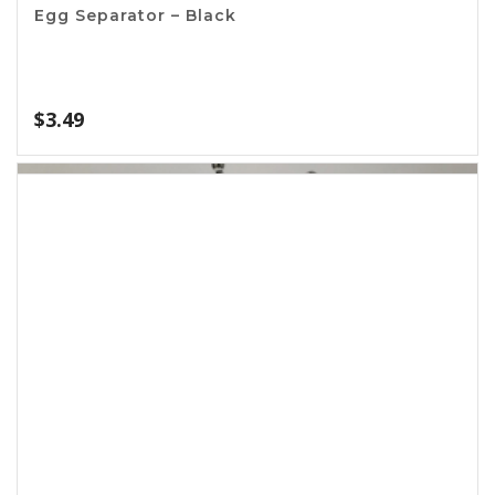
Avocado Slicer and Knife
$
2.49