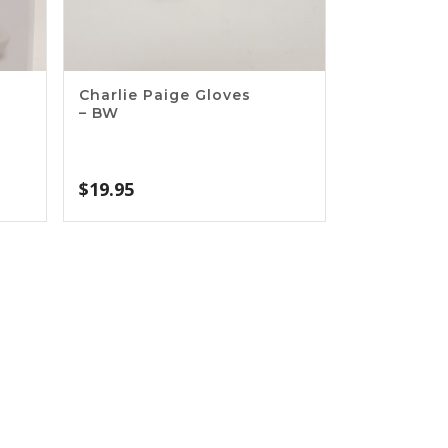
Charlie Paige Gloves
– BW
$
19.95