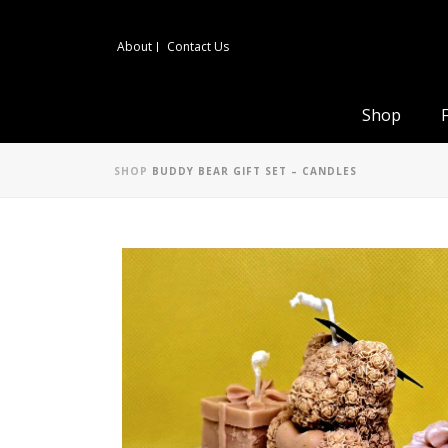
About
Contact Us
Shop
SHOP
BUDDY BEAR GIFT SET – CANDLES