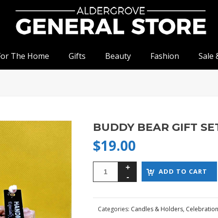
For The Home
Gifts
Beauty
Fashion
Sale 
BUDDY BEAR GIFT SE
$
19.00
ADD TO CART
Categories:
Candles & Holders
,
Celebratio