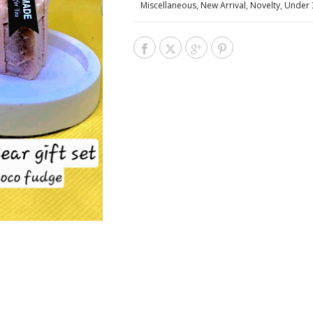
Miscellaneous
,
New Arrival
,
Novelty
,
Under 