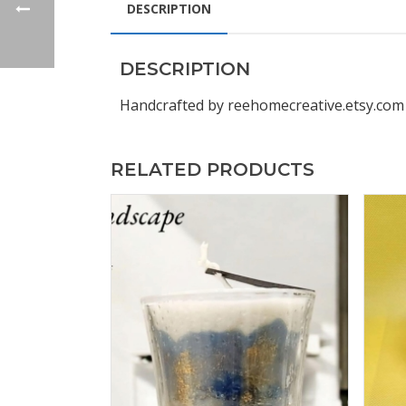
DESCRIPTION
DESCRIPTION
Handcrafted by reehomecreative.etsy.com
RELATED PRODUCTS