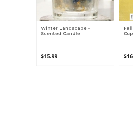
Winter Landscape –
Fal
Scented Candle
Cu
$
15.99
$
16