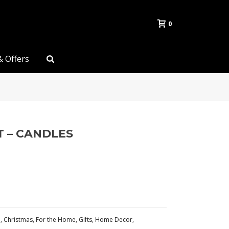
0
& Offers
T – CANDLES
n
,
Christmas
,
For the Home
,
Gifts
,
Home Decor
,