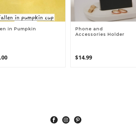
len in Pumpkin
Phone and
p
Accessories Holder
.00
$
14.99