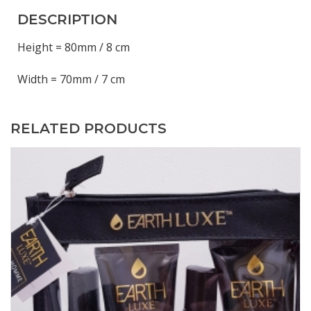
DESCRIPTION
Height = 80mm / 8 cm
Width = 70mm / 7 cm
RELATED PRODUCTS