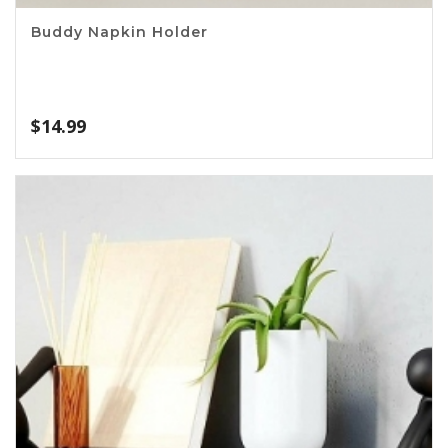
Buddy Napkin Holder
$
14.99