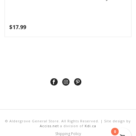
$
17.99
© Aldergrove General Store. All Rights Reserved. | Site design by
Acciss.net
a division of
Kdi.ca
0
Shipping Policy