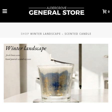
0
SHOP
WINTER LANDSCAPE – SCENTED CANDLE