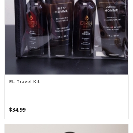
EL Travel Kit
$
34.99