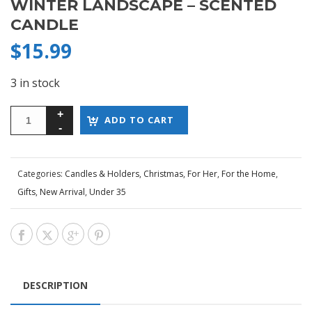
WINTER LANDSCAPE – SCENTED
CANDLE
$
15.99
3 in stock
ADD TO CART
Categories:
Candles & Holders
,
Christmas
,
For Her
,
For the Home
,
Gifts
,
New Arrival
,
Under 35
DESCRIPTION