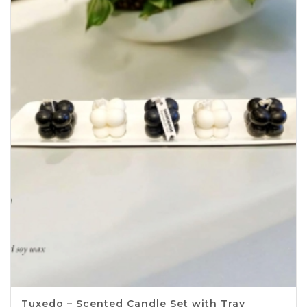
Tuxedo – Scented Candle Set with Tray