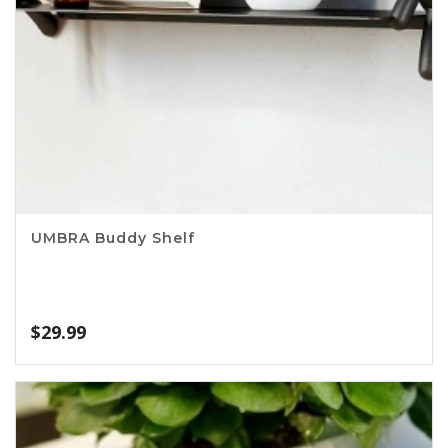
UMBRA Buddy Shelf
$
29.99